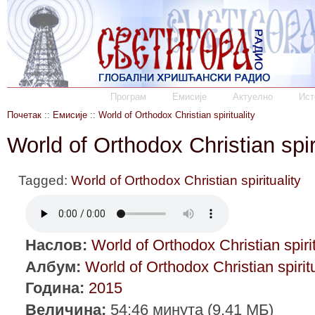
Програм
Емисије
Актуелно
Ист
Почетак
::
Емисије
::
World of Orthodox Christian spirituality
World of Orthodox Christian spir
Tagged:
World of Orthodox Christian spirituality
Наслов:
World of Orthodox Christian spirit
Албум:
World of Orthodox Christian spiritu
Година:
2015
Величина:
54:46 минута (9.41 МБ)