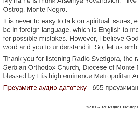
My name is monk Arseniye Yovanovich, I live 
Ostrog, Monte Negro.
It is never to easy to talk on spiritual issues, 
be in foreign language, which is English to m
for possible mistakes. However, I believe God
word and you to understand it. So, let us em
Thank you for listening Radio Svetigora, the ra
Serbian Orthodox Church, Diocese of Monte 
blessed by His high eminence Metropolitan Am
Преузмите аудио датотеку
655 преузима
©2006-2020 Радио Светигора