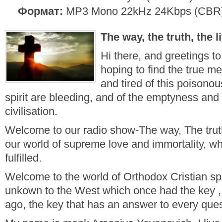
Формат:
MP3 Mono 22kHz 24Kbps (CBR
The way, the truth, the li
Hi there, and greetings 
hoping to find the true me
and tired of this poisono
spirit are bleeding, and of the emptyness and fut
civilisation.
Welcome to our radio show-The way, The trut
our world of supreme love and immortality, w
fulfilled.
Welcome to the world of Orthodox Cristian spir
unkown to the West which once had the key , b
ago, the key that has an answer to every ques